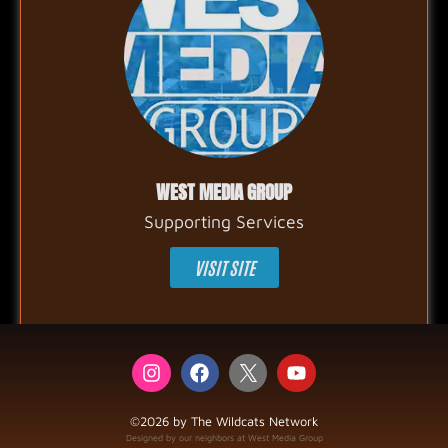
WEST MEDIA GROUP
Supporting Services
VISIT SITE
©2026 by The Wildcats Network
Designed by our neighbors at West Media Group