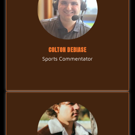
COLTON DEBIASE
Sports Commentator