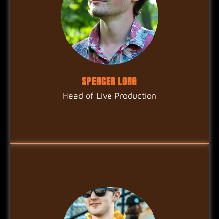
SPENCER LONG
Head of Live Production