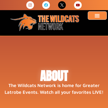
ABOUT
The Wildcats Network is home for Greater
Latrobe Events. Watch all your favorites LIVE!