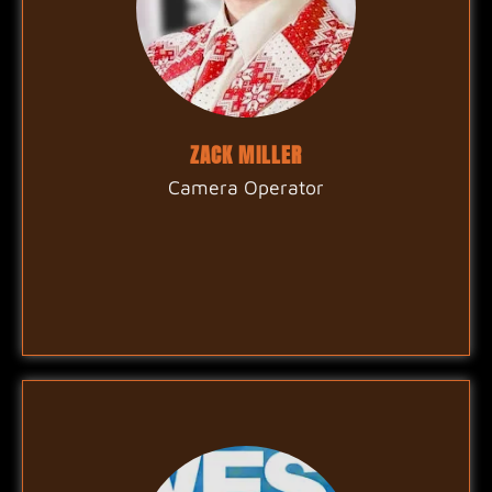
ZACK MILLER
Camera Operator