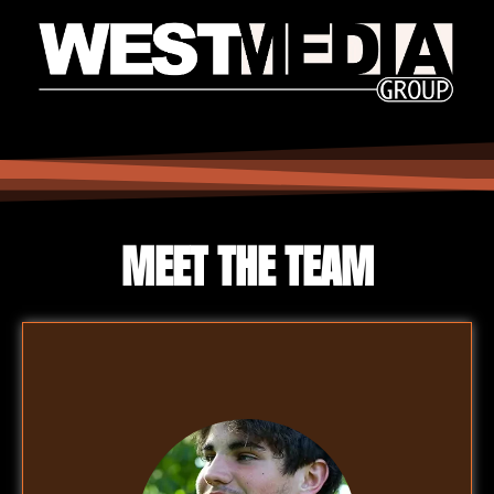
MEET THE TEAM