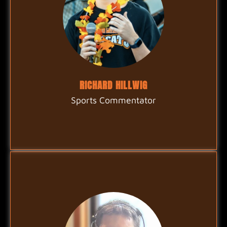
RICHARD HILLWIG
Sports Commentator