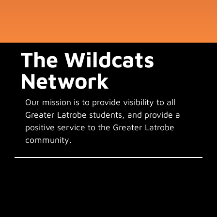
The Wildcats
Network
Our mission is to provide visibility to all
Greater Latrobe students, and provide a
positive service to the Greater Latrobe
community.