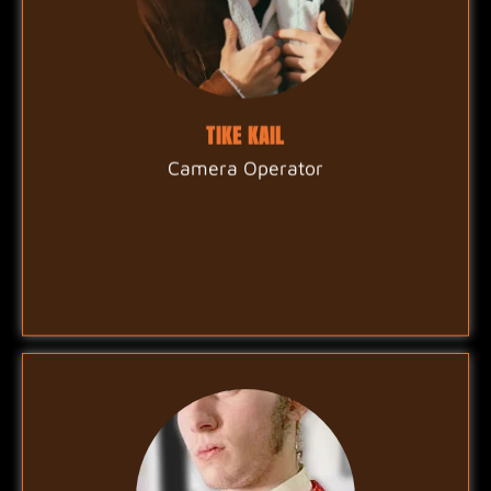
TIKE KAIL
Camera Operator